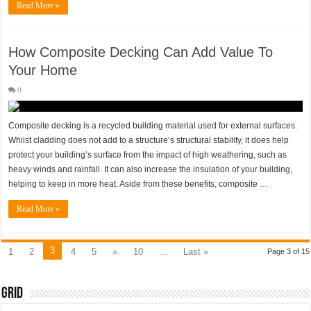
Read More »
How Composite Decking Can Add Value To
Your Home
0
Composite decking is a recycled building material used for external surfaces.
Whilst cladding does not add to a structure’s structural stability, it does help
protect your building’s surface from the impact of high weathering, such as
heavy winds and rainfall. It can also increase the insulation of your building,
helping to keep in more heat. Aside from these benefits, composite …
Read More »
3
1
2
4
5
»
10
...
Last »
Page 3 of 15
Grid