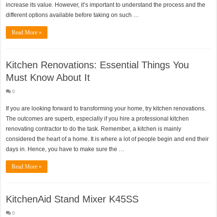
increase its value. However, it’s important to understand the process and the
different options available before taking on such …
Read More »
Kitchen Renovations: Essential Things You
Must Know About It
0
If you are looking forward to transforming your home, try kitchen renovations.
The outcomes are superb, especially if you hire a professional kitchen
renovating contractor to do the task. Remember, a kitchen is mainly
considered the heart of a home. It is where a lot of people begin and end their
days in. Hence, you have to make sure the …
Read More »
KitchenAid Stand Mixer K45SS
0