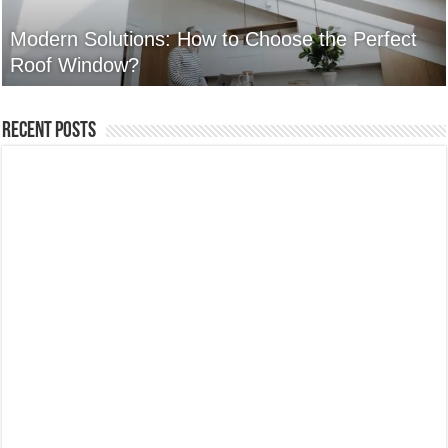
Modern Solutions: How to Choose the Perfect
Roof Window?
Recent Posts