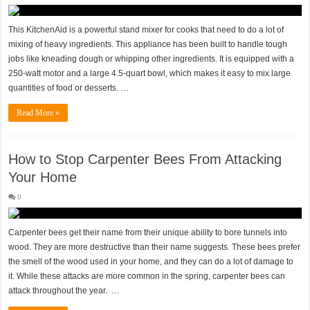
This KitchenAid is a powerful stand mixer for cooks that need to do a lot of
mixing of heavy ingredients. This appliance has been built to handle tough
jobs like kneading dough or whipping other ingredients. It is equipped with a
250-watt motor and a large 4.5-quart bowl, which makes it easy to mix large
quantities of food or desserts. …
Read More »
How to Stop Carpenter Bees From Attacking
Your Home
0
Carpenter bees get their name from their unique ability to bore tunnels into
wood. They are more destructive than their name suggests. These bees prefer
the smell of the wood used in your home, and they can do a lot of damage to
it. While these attacks are more common in the spring, carpenter bees can
attack throughout the year. …