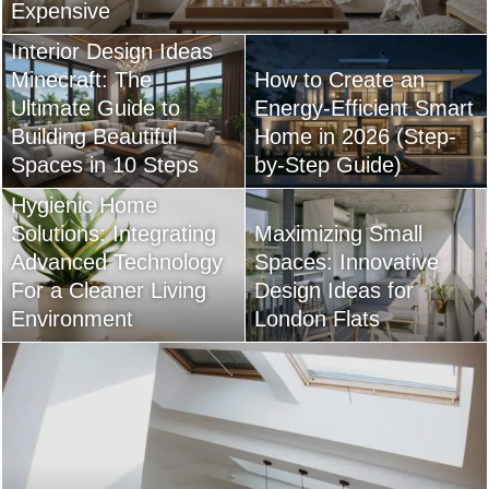
Expensive
Interior Design Ideas
Minecraft: The
How to Create an
Ultimate Guide to
Energy-Efficient Smart
Building Beautiful
Home in 2026 (Step-
Spaces in 10 Steps
by-Step Guide)
Hygienic Home
Solutions: Integrating
Maximizing Small
Advanced Technology
Spaces: Innovative
For a Cleaner Living
Design Ideas for
Environment
London Flats