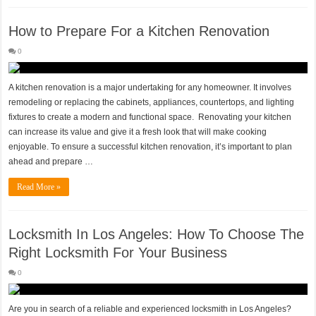
How to Prepare For a Kitchen Renovation
0
A kitchen renovation is a major undertaking for any homeowner. It involves
remodeling or replacing the cabinets, appliances, countertops, and lighting
fixtures to create a modern and functional space. Renovating your kitchen
can increase its value and give it a fresh look that will make cooking
enjoyable. To ensure a successful kitchen renovation, it’s important to plan
ahead and prepare …
Read More »
Locksmith In Los Angeles: How To Choose The
Right Locksmith For Your Business
0
Are you in search of a reliable and experienced locksmith in Los Angeles?