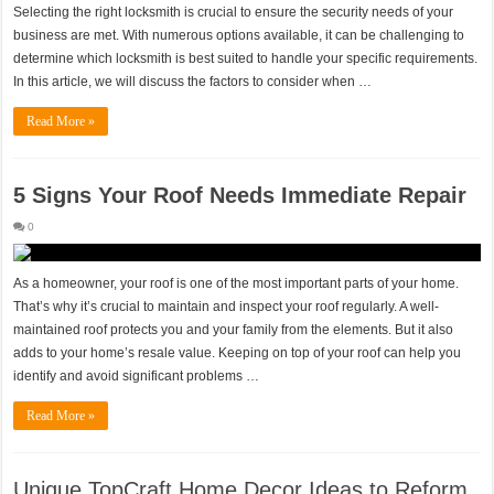
Selecting the right locksmith is crucial to ensure the security needs of your
business are met. With numerous options available, it can be challenging to
determine which locksmith is best suited to handle your specific requirements.
In this article, we will discuss the factors to consider when …
Read More »
5 Signs Your Roof Needs Immediate Repair
0
As a homeowner, your roof is one of the most important parts of your home.
That’s why it’s crucial to maintain and inspect your roof regularly. A well-
maintained roof protects you and your family from the elements. But it also
adds to your home’s resale value. Keeping on top of your roof can help you
identify and avoid significant problems …
Read More »
Unique TopCraft Home Decor Ideas to Reform