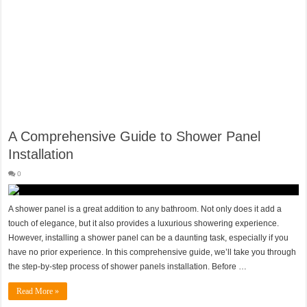
A Comprehensive Guide to Shower Panel
Installation
0
A shower panel is a great addition to any bathroom. Not only does it add a
touch of elegance, but it also provides a luxurious showering experience.
However, installing a shower panel can be a daunting task, especially if you
have no prior experience. In this comprehensive guide, we’ll take you through
the step-by-step process of shower panels installation. Before …
Read More »