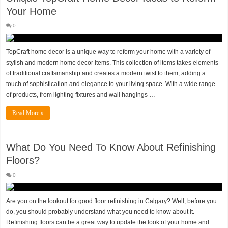
Your Home
0
TopCraft home decor is a unique way to reform your home with a variety of
stylish and modern home decor items. This collection of items takes elements
of traditional craftsmanship and creates a modern twist to them, adding a
touch of sophistication and elegance to your living space. With a wide range
of products, from lighting fixtures and wall hangings …
Read More »
What Do You Need To Know About Refinishing
Floors?
0
Are you on the lookout for good floor refinishing in Calgary? Well, before you
do, you should probably understand what you need to know about it.
Refinishing floors can be a great way to update the look of your home and