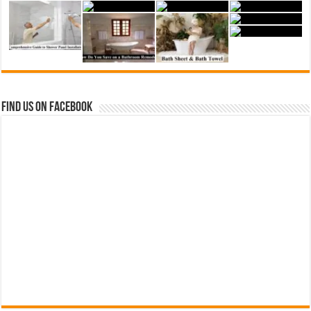
Find us on Facebook