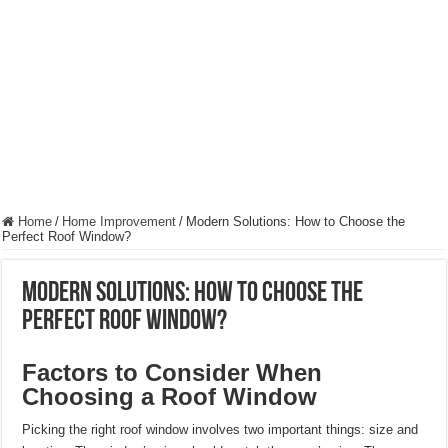
Hygienic Home Solutions: Integrating Advanced Technology For a Cleaner Liv
Maximizing Small Spaces: Innovative Design Ideas for London Flats
Modern Solutions: How to Choose the Perfect Roof Window?
Home
/
Home Improvement
/
Modern Solutions: How to Choose the
Perfect Roof Window?
Modern Solutions: How to Choose the
Perfect Roof Window?
Factors to Consider When
Choosing a Roof Window
Picking the right roof window involves two important things: size and