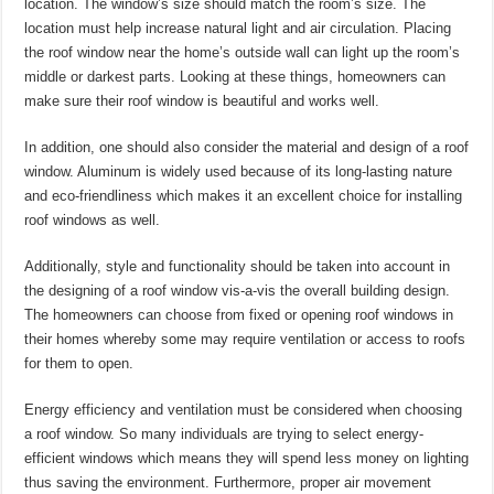
location. The window’s size should match the room’s size. The
location must help increase natural light and air circulation. Placing
the roof window near the home’s outside wall can light up the room’s
middle or darkest parts. Looking at these things, homeowners can
make sure their roof window is beautiful and works well.
In addition, one should also consider the material and design of a roof
window. Aluminum is widely used because of its long-lasting nature
and eco-friendliness which makes it an excellent choice for installing
roof windows as well.
Additionally, style and functionality should be taken into account in
the designing of a roof window vis-a-vis the overall building design.
The homeowners can choose from fixed or opening roof windows in
their homes whereby some may require ventilation or access to roofs
for them to open.
Energy efficiency and ventilation must be considered when choosing
a roof window. So many individuals are trying to select energy-
efficient windows which means they will spend less money on lighting
thus saving the environment. Furthermore, proper air movement