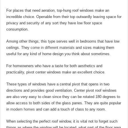
For places that need aeration, top-hung roof windows make an
incredible choice. Openable from their top outwardly leaving space for
privacy and security of any sort they have low floor space
consumption.
Among other things; this type serves well in bedrooms that have low
ceilings. They
come in different materials
and sizes making them
useful for any kind of home design you think about sometimes.
For homeowners who have a taste for both aesthetics and
practicality, pivot center windows make an excellent choice.
These types of windows have a central pivot that opens in two
directions and provides good ventilation. Center pivot roof windows
are also very easy to clean since they can be rotated 180 degrees to
allow access to both sides of the glass panes. They are quite popular
in
modern homes
and can add a touch of class to any room.
When selecting the perfect roof window, it is vital not to forget such
things as where the window will be located, what part of the floor area