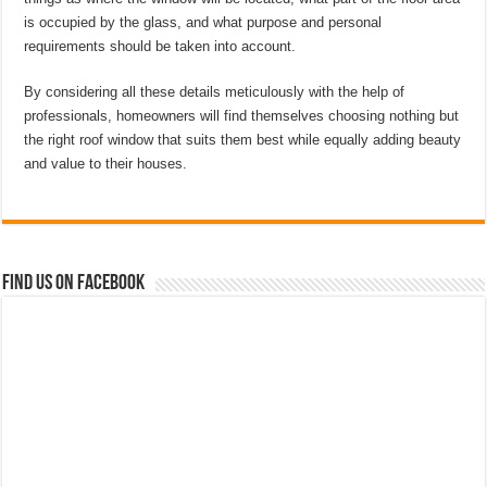
is occupied by the glass, and what purpose and personal
requirements should be taken into account.
By considering all these details meticulously with the help of
professionals, homeowners will find themselves choosing nothing but
the right roof window that suits them best while equally adding beauty
and value to their houses.
Find us on Facebook