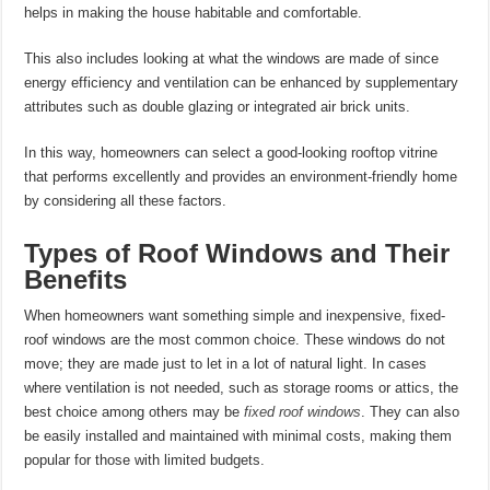
helps in making the house habitable and comfortable.
This also includes looking at what the windows are made of since
energy efficiency and ventilation can be enhanced by supplementary
attributes such as double glazing or integrated air brick units.
In this way, homeowners can select a good-looking rooftop vitrine
that performs excellently and provides an environment-friendly home
by considering all these factors.
Types of Roof Windows and Their
Benefits
When homeowners want something simple and inexpensive, fixed-
roof windows are the most common choice. These windows do not
move; they are made just to let in a lot of natural light. In cases
where ventilation is not needed, such as storage rooms or attics, the
best choice among others may be
fixed roof windows
. They can also
be easily installed and maintained with minimal costs, making them
popular for those with limited budgets.