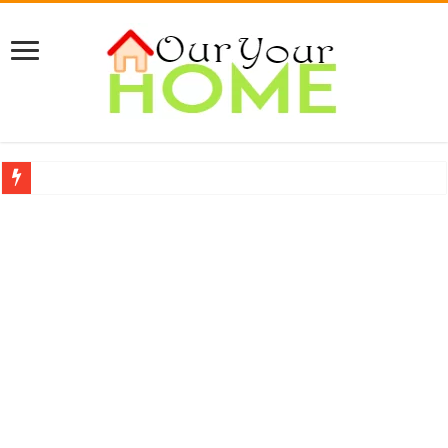
A Complete Guide About Upholstery Cleaning
Protect Your Home: The Importance of Skilled Roofing Contractors
9 Proven Ways to Beat the Summer Heatwave Indoors
Top 7 Waterless Diffusers For Your Home
Top 10 Travel Tweaks Hotels That Actually Change Your Stay
20 Cheap Living Room Decor Ideas That Look Expensive
Interior Design Ideas Minecraft: The Ultimate Guide to Building Beautiful Space
How to Create an Energy-Efficient Smart Home in 2026 (Step-by-Step Guide)