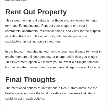
Rent Out Property
This investment in real estate is for those who are looking for long-
term and lifetime income. Rent out your property or invest in
commercial apartments, residential homes, and villas for the purpose
of renting them out. This opportunity will provide you with a
satisfactory annual increase in your rent.
In the future, if you change your mind or you need finance to invest in
another venture sell your property at a larger price than you bought.
This investment option will require you to invest a bit higher amount
but this long-term investment is a secure and legal source of income.
Final Thoughts
The mentioned options of Investment in Real Estate above are the
best options, not only the local investors but overseas Pakistanis
could invest in such options.