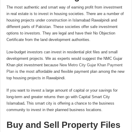
The most authentic and smart way of earning profit from investment
in real estate is to invest in housing societies. There are a number of
housing projects under construction in Islamabad Rawalpindi and
different parts of Pakistan. These societies offer safe investment
options to investors. They are legal and have their No Objection
Certificate from the land development authorities.
Low-budget investors can invest in residential plot files and small
development projects. We as experts would suggest the NMC Gujar
Khan plot investment because
New Metro City Gujar Khan Payment
Plan
is the most affordable and flexible payment plan among the new
top housing projects in Rawalpindi.
If you want to invest a large amount of capital or your savings for
long-term and greater returns then go with Capital Smart City
Islamabad
.
This smart city is offering a chance to the business
community to invest in their planned business locations.
Buy and Sell Property Files