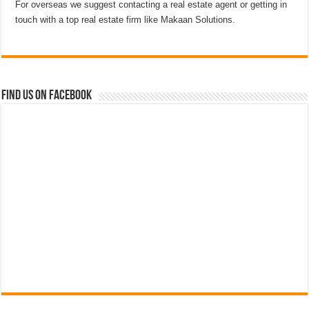
For overseas we suggest contacting a real estate agent or getting in
touch with a top real estate firm like Makaan Solutions.
Find us on Facebook