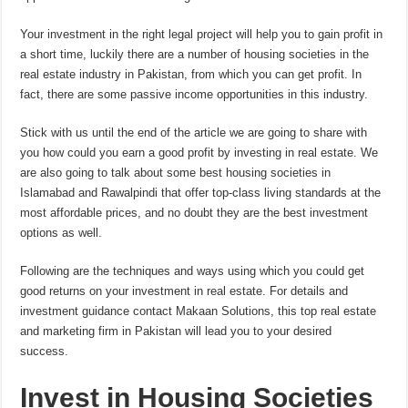
Your investment in the right legal project will help you to gain profit in
a short time, luckily there are a number of housing societies in the
real estate industry in Pakistan, from which you can get profit. In
fact, there are some passive income opportunities in this industry.
Stick with us until the end of the article we are going to share with
you how could you earn a good profit by investing in real estate. We
are also going to talk about some best housing societies in
Islamabad and Rawalpindi that offer top-class living standards at the
most affordable prices, and no doubt they are the best investment
options as well.
Following are the techniques and ways using which you could get
good returns on your investment in real estate. For details and
investment guidance contact Makaan Solutions, this top real estate
and marketing firm in Pakistan will lead you to your desired
success.
Invest in Housing Societies