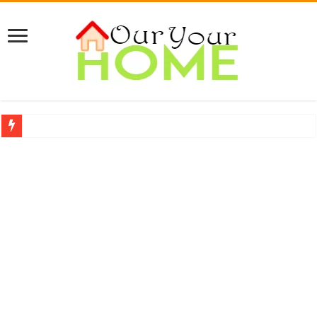
A Complete Guide About Upholstery Cleaning
Protect Your Home: The Importance of Skilled Roofing Contractors
9 Proven Ways to Beat the Summer Heatwave Indoors
Top 7 Waterless Diffusers For Your Home
Top 10 Travel Tweaks Hotels That Actually Change Your Stay
20 Cheap Living Room Decor Ideas That Look Expensive
Interior Design Ideas Minecraft: The Ultimate Guide to Building Beautiful Space
How to Create an Energy-Efficient Smart Home in 2026 (Step-by-Step Guide)