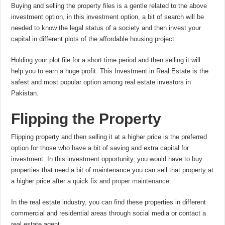
Buying and selling the property files is a gentle related to the above
investment option, in this investment option, a bit of search will be
needed to know the legal status of a society and then invest your
capital in different plots of the affordable housing project.
Holding your plot file for a short time period and then selling it will
help you to earn a huge profit. This Investment in Real Estate is the
safest and most popular option among real estate investors in
Pakistan.
Flipping the Property
Flipping property and then selling it at a higher price is the preferred
option for those who have a bit of saving and extra capital for
investment. In this investment opportunity, you would have to buy
properties that need a bit of maintenance you can sell that property at
a higher price after a quick fix and
proper maintenance
.
In the real estate industry, you can find these properties in different
commercial and residential areas through social media or contact a
real estate agent.