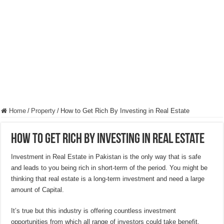
Hygienic Home Solutions: Integrating Advanced Technology For a Cleaner Liv
Maximizing Small Spaces: Innovative Design Ideas for London Flats
Modern Solutions: How to Choose the Perfect Roof Window?
Home
/
Property
/
How to Get Rich By Investing in Real Estate
How to Get Rich By Investing in Real Estate
Investment in Real Estate in Pakistan is the only way that is safe
and leads to you being rich in short-term of the period. You might be
thinking that real estate is a long-term investment and need a large
amount of Capital.
It’s true but this industry is offering countless investment
opportunities from which all range of investors could take benefit.