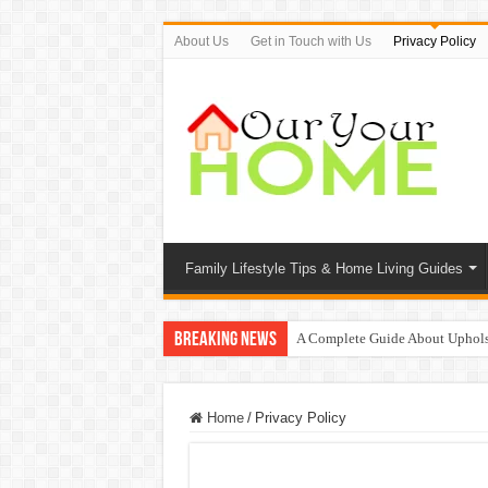
About Us
Get in Touch with Us
Privacy Policy
Family Lifestyle Tips & Home Living Guides
Breaking News
A Complete Guide About Uphols
Protect Your Home: The Importan
9 Proven Ways to Beat the Sum
Home
/
Privacy Policy
Top 7 Waterless Diffusers For Y
Top 10 Travel Tweaks Hotels Th