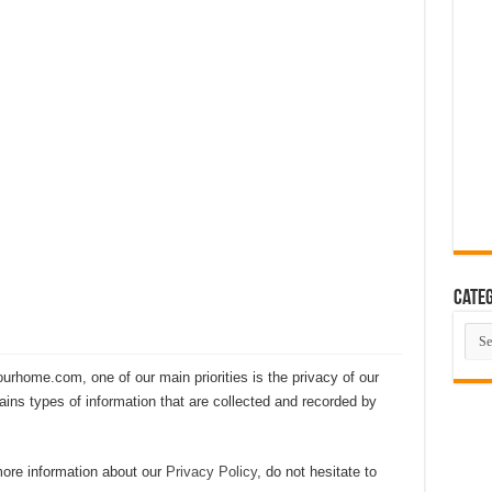
eas That Look Expensive
 The Ultimate Guide to Building Beautiful Spaces in 10 Steps
ent Smart Home in 2026 (Step-by-Step Guide)
rating Advanced Technology For a Cleaner Living Environment
ative Design Ideas for London Flats
se the Perfect Roof Window?
Categ
Cate
rhome.com, one of our main priorities is the privacy of our
ains types of information that are collected and recorded by
 more information about our
Privacy Policy
, do not hesitate to