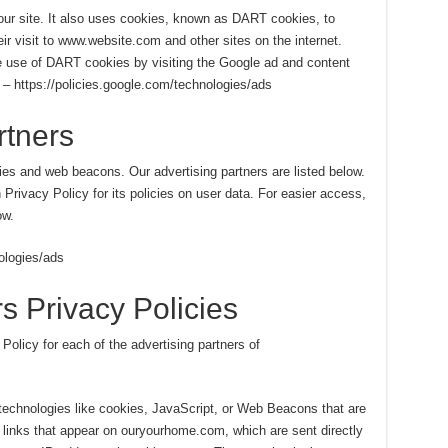
 our site. It also uses cookies, known as DART cookies, to
eir visit to www.website.com and other sites on the internet.
e use of DART cookies by visiting the Google ad and content
 – https://policies.google.com/technologies/ads
rtners
es and web beacons. Our advertising partners are listed below.
 Privacy Policy for its policies on user data. For easier access,
ow.
ologies/ads
s Privacy Policies
 Policy for each of the advertising partners of
technologies like cookies, JavaScript, or Web Beacons that are
 links that appear on ouryourhome.com, which are sent directly