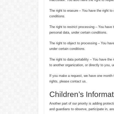
The right to erasure – You have the right to
conditions.
The right to restrict processing – You have t
personal data, under certain conditions.
The right to object to processing – You have
under certain conditions.
The right to data portability – You have the 
to another organization, or directly to you, u
If you make a request, we have one month to
rights, please contact us.
Children’s Informat
Another part of our priority is adding protec
and guardians to observe, participate in, and