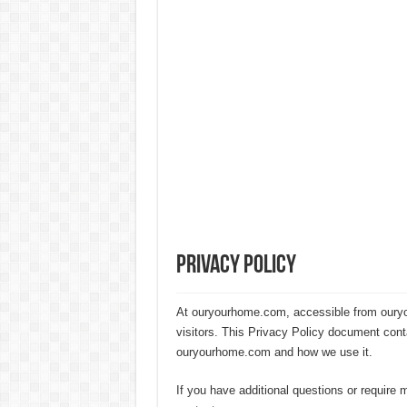
20 Cheap Living Room Decor Id
Interior Design Ideas Minecraft:
How to Create an Energy-Effici
Hygienic Home Solutions: Integ
Maximizing Small Spaces: Innov
Modern Solutions: How to Choo
Privacy Policy
At ouryourhome.com, accessible from ouryou
visitors. This Privacy Policy document cont
ouryourhome.com and how we use it.
If you have additional questions or require