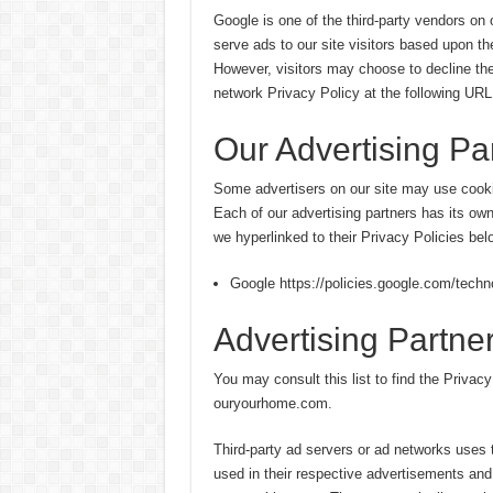
Google is one of the third-party vendors on
serve ads to our site visitors based upon th
However, visitors may choose to decline th
network Privacy Policy at the following URL
Our Advertising Pa
Some advertisers on our site may use cooki
Each of our advertising partners has its own
we hyperlinked to their Privacy Policies bel
Google https://policies.google.com/techn
Advertising Partner
You may consult this list to find the Privacy
ouryourhome.com.
Third-party ad servers or ad networks uses 
used in their respective advertisements and