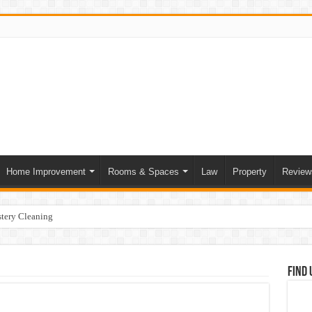
Home Improvement
Rooms & Spaces
Law
Property
Review
tery Cleaning
ce of Skilled Roofing Contractors
mer Heatwave Indoors
Find 
our Home
at Actually Change Your Stay