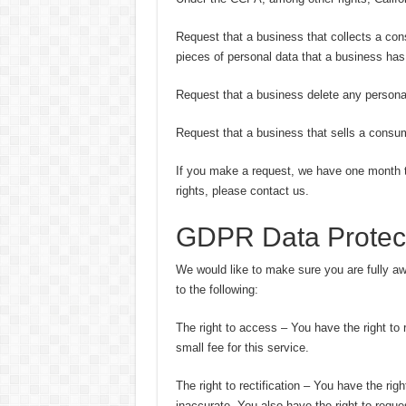
Request that a business that collects a con
pieces of personal data that a business ha
Request that a business delete any persona
Request that a business that sells a consum
If you make a request, we have one month to
rights, please contact us.
GDPR Data Protect
We would like to make sure you are fully awar
to the following:
The right to access – You have the right to
small fee for this service.
The right to rectification – You have the rig
inaccurate. You also have the right to reque