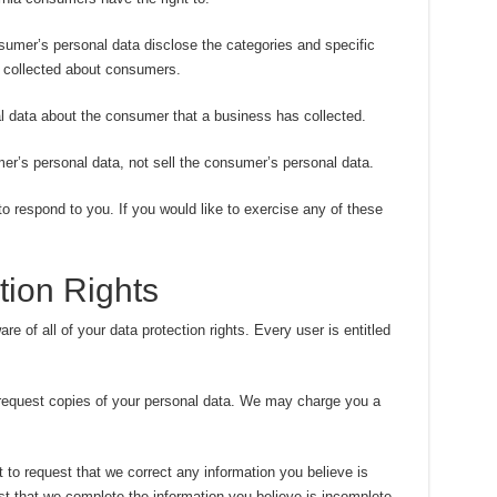
sumer’s personal data disclose the categories and specific
s collected about consumers.
l data about the consumer that a business has collected.
er’s personal data, not sell the consumer’s personal data.
 respond to you. If you would like to exercise any of these
ion Rights
e of all of your data protection rights. Every user is entitled
 request copies of your personal data. We may charge you a
ht to request that we correct any information you believe is
st that we complete the information you believe is incomplete.