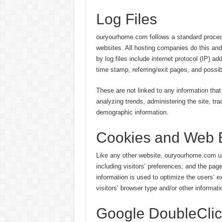
Log Files
ouryourhome.com follows a standard procedure
websites. All hosting companies do this and 
by log files include internet protocol (IP) a
time stamp, referring/exit pages, and possib
These are not linked to any information that 
analyzing trends, administering the site, t
demographic information.
Cookies and Web 
Like any other website, ouryourhome.com us
including visitors’ preferences, and the pag
information is used to optimize the users’
visitors’ browser type and/or other informati
Google DoubleCli