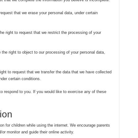
 request that we erase your personal data, under certain
he right to request that we restrict the processing of your
 the right to object to our processing of your personal data,
right to request that we transfer the data that we have collected
nder certain conditions.
 respond to you. If you would like to exercise any of these
ion
tion for children while using the internet. We encourage parents
/or monitor and guide their online activity.