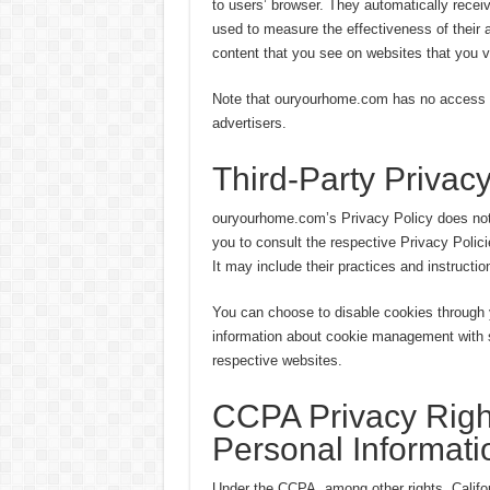
to users’ browser. They automatically recei
used to measure the effectiveness of their 
content that you see on websites that you vi
Note that ouryourhome.com has no access to 
advertisers.
Third-Party Privacy
ouryourhome.com’s Privacy Policy does not 
you to consult the respective Privacy Polici
It may include their practices and instructio
You can choose to disable cookies through 
information about cookie management with s
respective websites.
CCPA Privacy Righ
Personal Informati
Under the CCPA, among other rights, Califor