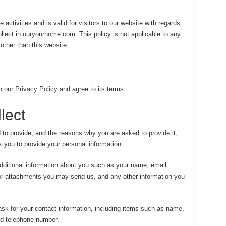
 activities and is valid for visitors to our website with regards
ollect in ouryourhome.com. This policy is not applicable to any
 other than this website.
o our
Privacy Policy
and agree to its terms.
lect
 to provide, and the reasons why you are asked to provide it,
k you to provide your personal information.
dditional information about you such as your name, email
or attachments you may send us, and any other information you
sk for your contact information, including items such as name,
d telephone number.