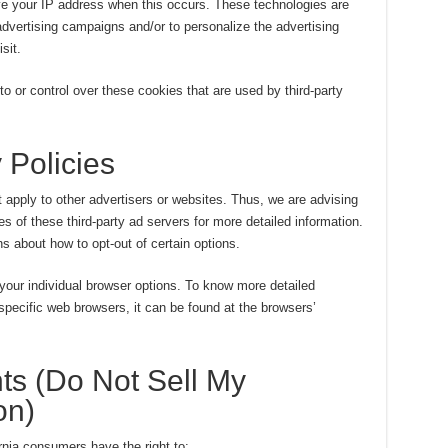
ve your IP address when this occurs. These technologies are
advertising campaigns and/or to personalize the advertising
sit.
or control over these cookies that are used by third-party
 Policies
apply to other advertisers or websites. Thus, we are advising
es of these third-party ad servers for more detailed information.
ns about how to opt-out of certain options.
your individual browser options. To know more detailed
pecific web browsers, it can be found at the browsers’
ts (Do Not Sell My
on)
nia consumers have the right to: