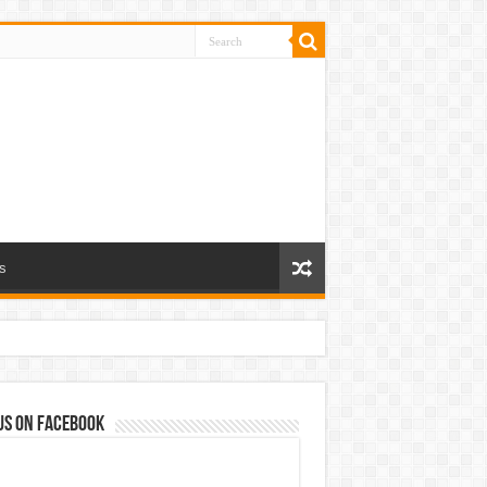
s
us on Facebook