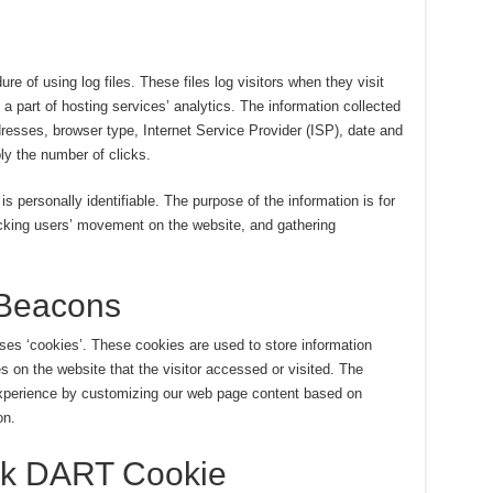
 of using log files. These files log visitors when they visit
a part of hosting services’ analytics. The information collected
ddresses, browser type, Internet Service Provider (ISP), date and
ly the number of clicks.
is personally identifiable. The purpose of the information is for
racking users’ movement on the website, and gathering
Beacons
es ‘cookies’. These cookies are used to store information
es on the website that the visitor accessed or visited. The
 experience by customizing our web page content based on
on.
ck DART Cookie