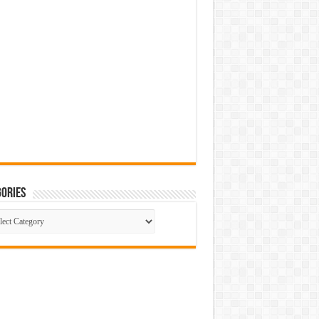
ories
gories