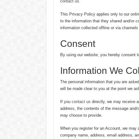
contact us
.
This Privacy Policy applies only to our online
to the information that they shared and/or c
information collected offline or via channels
Consent
By using our website, you hereby consent t
Information We Col
The personal information that you are asked
will be made clear to you at the point we as
If you
contact us
directly, we may receive a
address, the contents of the message and/
may choose to provide.
When you register for an Account, we may a
company name, address, email address, an