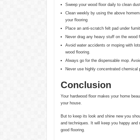
Sweep your wood floor daily to clean dust 
Clean weekly by using the above homemad
your flooring
Place an anti-scratch felt pad under furnit
Never drag any heavy stuff on the wood f
Avoid water accidents or moping with lo
wood flooring.
Always go for the dispensable mop. Avoid 
Never use highly concentrated chemical pr
Conclusion
Your hardwood floor makes your home beauti
your house.
But to keep its look and shine new you sho
and techniques. It will keep you happy and
good flooring.