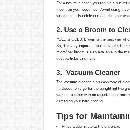
For a natural cleaner, you require a bucket
mop it on your wood floor. Avoid using a sp
vinegar as it is acidic and can dull your woo
2. Use a Broom to Cle
“OLD is GOLD. Broom is the best way of cle
So, it is very important to remove dirt from
microfiber broom is also available in the ma
dust particles and hairs.
3.
Vacuum Cleaner
The vacuum cleaner is an easy way of cleanin
hardwood, only go for the upright lightweig
vacuum cleaner with an adjustable or remova
damaging your hard flooring.
Tips for Maintain
Place a door mate at the entrance.