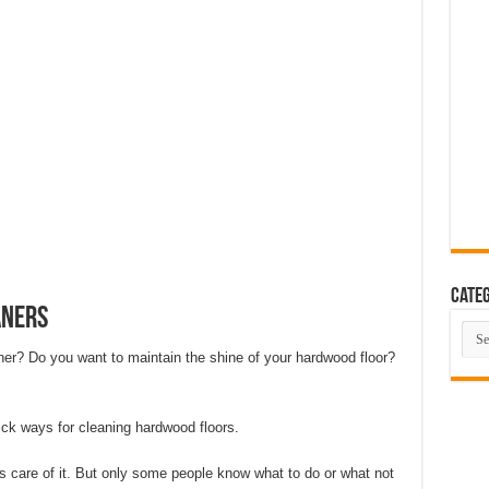
eas That Look Expensive
 The Ultimate Guide to Building Beautiful Spaces in 10 Steps
ent Smart Home in 2026 (Step-by-Step Guide)
rating Advanced Technology For a Cleaner Living Environment
ative Design Ideas for London Flats
se the Perfect Roof Window?
Categ
aners
Cate
ner? Do you want to maintain the shine of your hardwood floor?
quick ways for cleaning hardwood floors.
 care of it. But only some people know what to do or what not