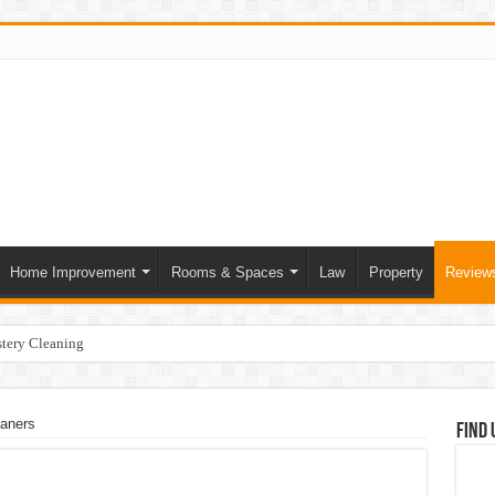
Home Improvement
Rooms & Spaces
Law
Property
Review
tery Cleaning
ce of Skilled Roofing Contractors
mer Heatwave Indoors
eaners
Find 
our Home
at Actually Change Your Stay