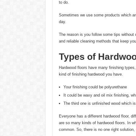
to do.
Sometimes we use some products which are n
day.
The reason is you follow some tips without 
an
d
reliable cleaning methods that keep you
Types of Hardwoo
Hardwood floors have many finishing types,
kind of finishing hardwood you have.
Your finishing could be polyurethane
It could be waxy and oil mix finishing, wh
The third one is unfinished wood which is
Everyone has a different hardwood floor, dif
are so many kinds of hardwood floors. In wh
common. So, there is no one right solution, 