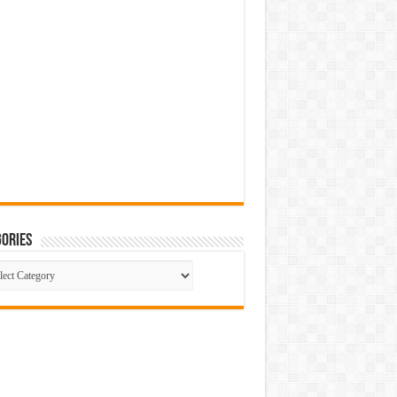
ories
gories