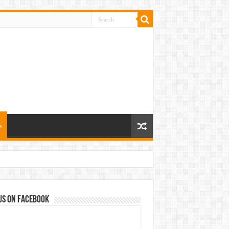
s
us on Facebook