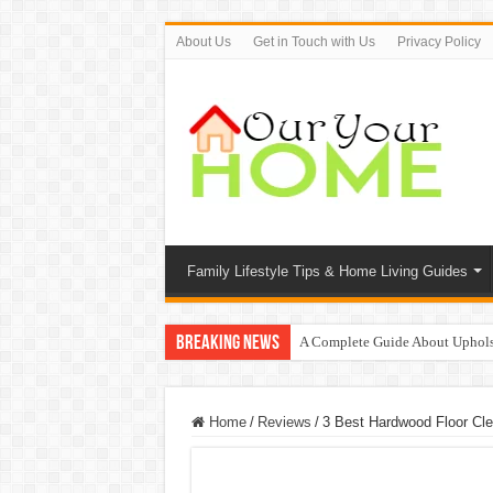
About Us
Get in Touch with Us
Privacy Policy
Family Lifestyle Tips & Home Living Guides
Breaking News
A Complete Guide About Uphols
Protect Your Home: The Importan
9 Proven Ways to Beat the Sum
Home
/
Reviews
/
3 Best Hardwood Floor Cl
Top 7 Waterless Diffusers For Y
Top 10 Travel Tweaks Hotels Th