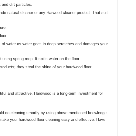
and dirt particles.
e natural cleaner or any Harwood cleaner product. That suit
ure.
loor.
ts of water as water goes in deep scratches and damages your
using spring mop. It spills water on the floor.
oducts; they steal the shine of your hardwood floor.
ful and attractive. Hardwood is a long-term investment for
uld do cleaning smartly by using above mentioned knowledge
 make your hardwood floor cleaning easy and effective. Have