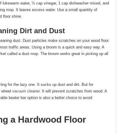
 of lukewarm water, ½ cap vinegar, 1 cap dishwasher mixed, and
ring mop. It leaves excess water. Use a small quantity of
d floor shine.
aning Dirt and Dust
aning dust. Dust particles make scratches on your wood floor.
 most traffic areas. Using a broom is a quick and easy way. A
rket called a dust mop. The broom works great in picking up all
g for the lazy one. It sucks up dust and dirt. But for
ht wheel
vacuum cleaner
. It will prevent scratches from wood. A
ble beater bar option is also a better choice to avoid
ing a Hardwood Floor