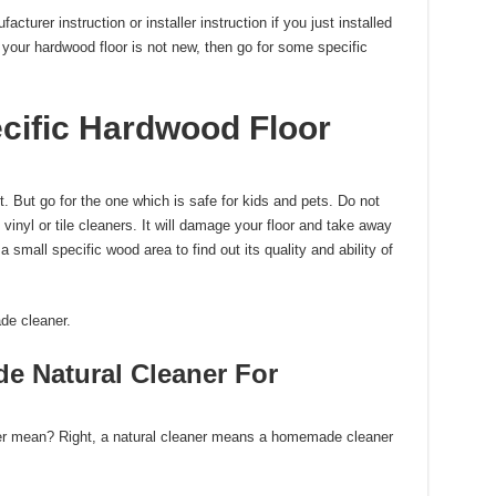
turer instruction or installer instruction if you just installed
f your hardwood floor is not new, then go for some specific
cific Hardwood Floor
 But go for the one which is safe for kids and pets. Do not
vinyl or tile cleaners. It will damage your floor and take away
 small specific wood area to find out its quality and ability of
de cleaner.
 Natural Cleaner For
ner mean? Right, a natural cleaner means a homemade cleaner