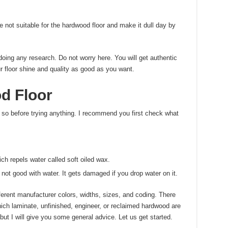
ot suitable for the hardwood floor and make it dull day by
doing any research. Do not worry here. You will get authentic
r floor shine and quality as good as you want.
d Floor
 so before trying anything. I recommend you first check what
ich repels water called soft oiled wax.
 not good with water. It gets damaged if you drop water on it.
ferent manufacturer colors, widths, sizes, and coding. There
ich laminate, unfinished, engineer, or reclaimed hardwood are
but I will give you some general advice. Let us get started.