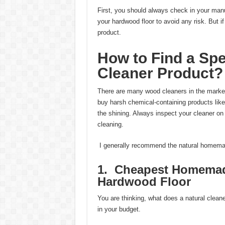
First, you should always check in your manufac
your hardwood floor to avoid any risk. But i
product.
How to Find a Spe
Cleaner Product?
There are many wood cleaners in the market.
buy harsh chemical-containing products like 
the shining. Always inspect your cleaner on a
cleaning.
I generally recommend the natural homema
1. Cheapest Homemade
Hardwood Floor
You are thinking, what does a natural clea
in your budget.