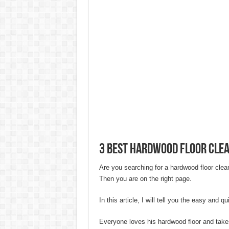
20 Cheap Living Room Decor Id
Interior Design Ideas Minecraft:
How to Create an Energy-Effici
Hygienic Home Solutions: Integ
Maximizing Small Spaces: Innov
Modern Solutions: How to Choo
3 Best Hardwood Floor Cle
Are you searching for a hardwood floor clea
Then you are on the right page.
In this article, I will tell you the easy and 
Everyone loves his hardwood floor and takes