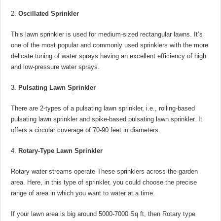
Oscillated Sprinkler
This lawn sprinkler is used for medium-sized rectangular lawns. It’s
one of the most popular and commonly used sprinklers with the more
delicate tuning of water sprays having an excellent efficiency of high
and low-pressure water sprays.
Pulsating Lawn Sprinkler
There are 2-types of a pulsating lawn sprinkler, i.e., rolling-based
pulsating lawn sprinkler and spike-based pulsating lawn sprinkler. It
offers a circular coverage of 70-90 feet in diameters.
Rotary-Type Lawn Sprinkler
Rotary water streams operate These sprinklers across the garden
area. Here, in this type of sprinkler, you could choose the precise
range of area in which you want to water at a time.
If your lawn area is big around 5000-7000 Sq ft, then Rotary type