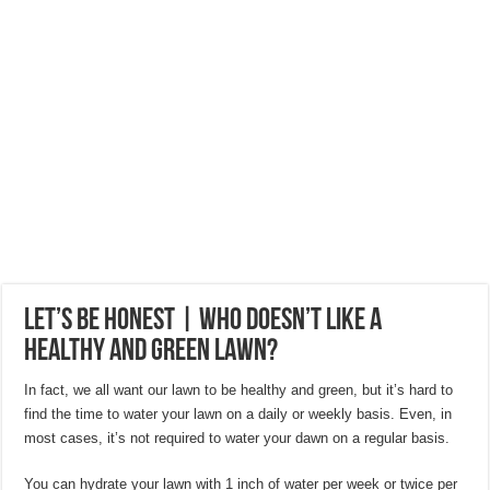
Hygienic Home Solutions: Integrating Advanced Technology For a Cleaner Liv
Maximizing Small Spaces: Innovative Design Ideas for London Flats
Modern Solutions: How to Choose the Perfect Roof Window?
Let’s Be Honest | Who Doesn’t Like a
Healthy and Green Lawn?
In fact, we all want our lawn to be healthy and green, but it’s hard to
find the time to water your lawn on a daily or weekly basis. Even, in
most cases, it’s not required to water your dawn on a regular basis.
You can hydrate your lawn with 1 inch of water per week or twice per