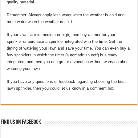
quality material.
Remember: Always apply less water when the weather is cold and
more water when the weather is cold.
If your lawn size is medium or high, then buy a timer for your
sprinkler or purchase a sprinkler integrated with the time. Set the
timing of watering your lawn and save your time. You can even buy a
few sprinklers in which the timer (automatic shutoff) is already
integrated, and then you can go for a vacation without worrying about
watering your lawn.
If you have any questions or feedback regarding choosing the best
lawn sprinkler, then you could let us know in a comment box.
Find us on Facebook