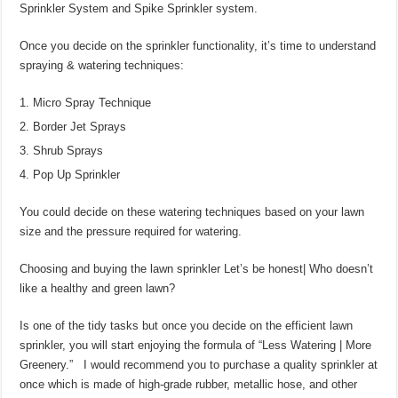
Sprinkler System and Spike Sprinkler system.
Once you decide on the sprinkler functionality, it’s time to understand
spraying & watering techniques:
Micro Spray Technique
Border Jet Sprays
Shrub Sprays
Pop Up Sprinkler
You could decide on these watering techniques based on your lawn
size and the pressure required for watering.
Choosing and buying the lawn sprinkler Let’s be honest| Who doesn’t
like a healthy and green lawn?
Is one of the tidy tasks but once you decide on the efficient lawn
sprinkler, you will start enjoying the formula of “Less Watering | More
Greenery.” I would recommend you to purchase a quality sprinkler at
once which is made of high-grade rubber, metallic hose, and other