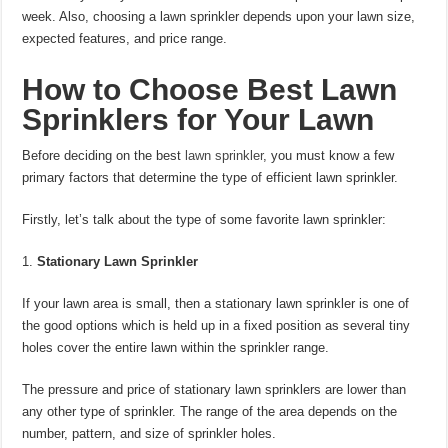
week. Also, choosing a lawn sprinkler depends upon your lawn size,
expected features, and price range.
How to Choose Best Lawn
Sprinklers for Your Lawn
Before deciding on the best
lawn sprinkler
, you must know a few
primary factors that determine the type of efficient lawn sprinkler.
Firstly, let’s talk about the type of some favorite lawn sprinkler:
Stationary Lawn Sprinkler
If your lawn area is small, then a stationary lawn sprinkler is one of
the good options which is held up in a fixed position as several tiny
holes cover the entire lawn within the sprinkler range.
The pressure and price of stationary lawn sprinklers are lower than
any other type of sprinkler. The range of the area depends on the
number, pattern, and size of sprinkler holes.