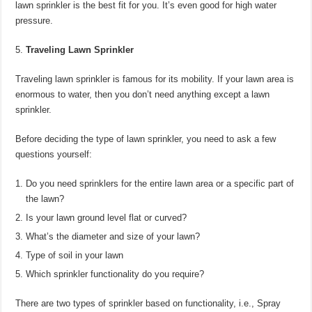
lawn sprinkler is the best fit for you. It’s even good for high water
pressure.
Traveling Lawn Sprinkler
Traveling lawn sprinkler is famous for its mobility. If your lawn area is
enormous to water, then you don’t need anything except a lawn
sprinkler.
Before deciding the type of lawn sprinkler, you need to ask a few
questions yourself:
Do you need sprinklers for the entire lawn area or a specific part of
the lawn?
Is your lawn ground level flat or curved?
What’s the diameter and size of your lawn?
Type of soil in your lawn
Which sprinkler functionality do you require?
There are two types of sprinkler based on functionality, i.e., Spray