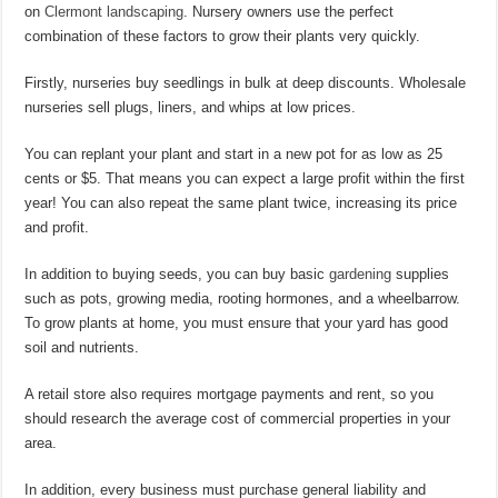
on
Clermont landscaping
. Nursery owners use the perfect
combination of these factors to grow their plants very quickly.
Firstly, nurseries buy seedlings in bulk at deep discounts. Wholesale
nurseries sell plugs, liners, and whips at low prices.
You can replant your plant and start in a new pot for as low as 25
cents or $5. That means you can expect a large profit within the first
year! You can also repeat the same plant twice, increasing its price
and profit.
In addition to buying seeds, you can buy basic
gardening
supplies
such as pots, growing media, rooting hormones, and a wheelbarrow.
To grow plants at home, you must ensure that your yard has good
soil and nutrients.
A retail store also requires mortgage payments and rent, so you
should research the average cost of commercial properties in your
area.
In addition, every business must purchase general liability and