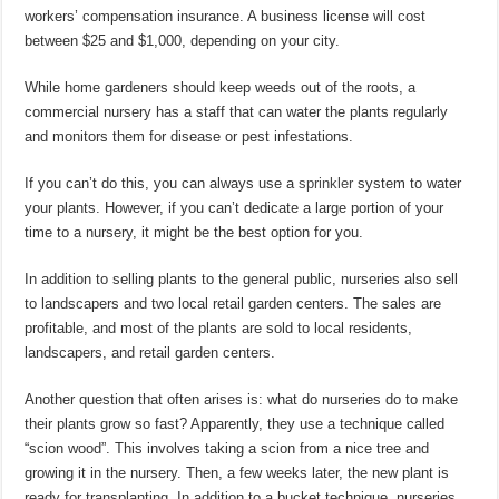
workers’ compensation insurance. A business license will cost
between $25 and $1,000, depending on your city.
While home gardeners should keep weeds out of the roots, a
commercial nursery has a staff that can water the plants regularly
and monitors them for disease or pest infestations.
If you can’t do this, you can always use a
sprinkler
system to water
your plants. However, if you can’t dedicate a large portion of your
time to a nursery, it might be the best option for you.
In addition to selling plants to the general public, nurseries also sell
to landscapers and two local retail garden centers. The sales are
profitable, and most of the plants are sold to local residents,
landscapers, and retail garden centers.
Another question that often arises is: what do nurseries do to make
their plants grow so fast? Apparently, they use a technique called
“scion wood”. This involves taking a scion from a nice tree and
growing it in the nursery. Then, a few weeks later, the new plant is
ready for transplanting. In addition to a bucket technique, nurseries