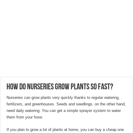
Hygienic Home Solutions: Integrating Advanced Technology For a Cleaner Liv
Maximizing Small Spaces: Innovative Design Ideas for London Flats
Modern Solutions: How to Choose the Perfect Roof Window?
How Do Nurseries Grow Plants So Fast?
Nurseries can grow plants very quickly thanks to regular watering,
fertilizers, and greenhouses. Seeds and seedlings, on the other hand,
need daily watering. You can get a simple sprayer system to water
them from your hose.
If you plan to grow a lot of plants at home, you can buy a cheap one