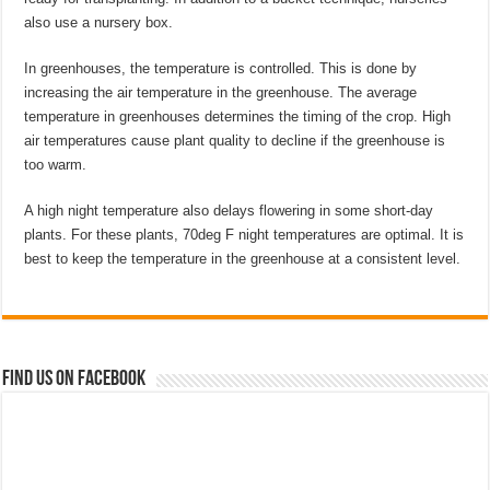
also use a nursery box.
In greenhouses, the temperature is controlled. This is done by
increasing the air temperature in the greenhouse. The average
temperature in greenhouses determines the timing of the crop. High
air temperatures cause plant quality to decline if the greenhouse is
too warm.
A high night temperature also delays flowering in some short-day
plants. For these plants, 70deg F night temperatures are optimal. It is
best to keep the temperature in the greenhouse at a consistent level.
Find us on Facebook