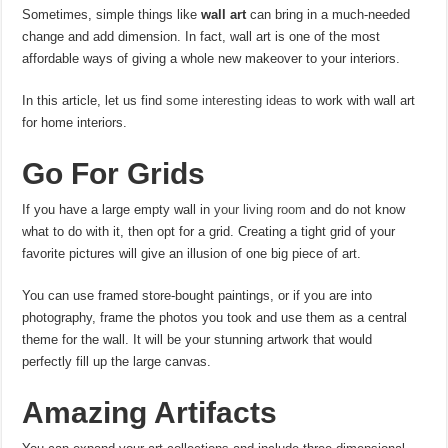
Sometimes, simple things like
wall art
can bring in a much-needed
change and add dimension. In fact, wall art is one of the most
affordable ways of giving a whole new makeover to your interiors.
In this article, let us find
some interesting ideas
to work with wall art
for home interiors.
Go For Grids
If you have a large empty wall in
your living room
and do not know
what to do with it, then opt for a grid. Creating a tight grid of your
favorite pictures will give an illusion of one big piece of art.
You can use framed store-bought paintings, or if you are into
photography, frame the photos you took and use them as a central
theme for the wall. It will be your stunning artwork that would
perfectly fill up the large canvas.
Amazing Artifacts