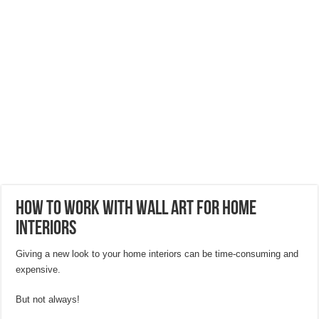
Hygienic Home Solutions: Integrating Advanced Technology For a Cleaner Liv
Maximizing Small Spaces: Innovative Design Ideas for London Flats
Modern Solutions: How to Choose the Perfect Roof Window?
How To Work With Wall Art For Home
Interiors
Giving a new look to your home interiors can be time-consuming and
expensive.
But not always!