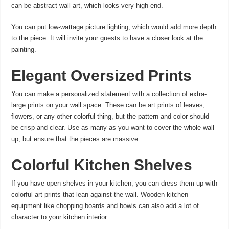
can be abstract wall art, which looks very high-end.
You can put low-wattage picture lighting, which would add more depth
to the piece. It will invite your guests to have a closer look at the
painting.
Elegant Oversized Prints
You can make a personalized statement with a collection of extra-
large prints on your wall space. These can be art prints
of leaves,
flowers, or any other colorful thing, but the pattern and color should
be crisp and clear. Use as many as you want to cover the whole wall
up, but ensure that the pieces are massive.
Colorful Kitchen Shelves
If you have open shelves in your kitchen, you can dress them up with
colorful art prints
that lean against the wall. Wooden kitchen
equipment like chopping boards and bowls can also add a lot of
character to your kitchen interior.