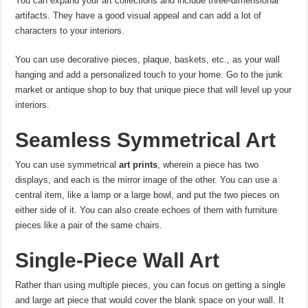
You can expand your art collections and include three-dimensional
artifacts. They have a good visual appeal and can add a lot of
characters to your interiors.
You can use decorative pieces, plaque, baskets, etc., as your wall
hanging and add a personalized touch to your home. Go to the junk
market or antique shop to buy that unique piece that will level up your
interiors.
Seamless Symmetrical Art
You can use symmetrical
art prints
, wherein a piece has two
displays, and each is the mirror image of the other. You can use a
central item, like a lamp or a large bowl, and put the two pieces on
either side of it. You can also create echoes of them with furniture
pieces like a pair of the same chairs.
Single-Piece Wall Art
Rather than using multiple pieces, you can focus on getting a single
and large art piece that would cover the blank space on your wall. It