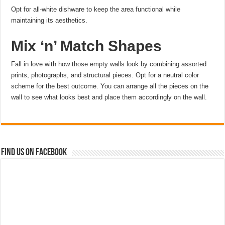
Opt for all-white dishware to keep the area functional while
maintaining its aesthetics.
Mix ‘n’ Match Shapes
Fall in love with how those empty walls look by combining assorted
prints, photographs, and structural pieces. Opt for a neutral color
scheme for the best outcome. You can arrange all the pieces on the
wall to see what looks best and place them accordingly on the wall.
Find us on Facebook