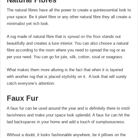
The natural fibres have all the power to create a quintessential look to
your space. Be it plant fibre or any other natural fibre they all create a
minimalist yet rich look.
A rug made of natural fibre that is
spread on the floor
stands out
beautifully and creates a luxe interior. You can also choose a natural
fibre according to the room where you need to spread the rug or as
per your need. You can go for jute, silk, cotton, sisal or seagrass.
What makes them more alluring is the fact that when it is layered
with another rug that is placed stylishly on it. A look that will surely
catch everyone’s attention.
Faux Fur
A faux fur can be used around the year and is definitely there to instil
lavishness and make your space look splendid. A faux fur can hit the
laid backspaces in your home and add a touch of sumptuousness.
Without a doubt, it looks fashionable anywhere, be it pillows on the