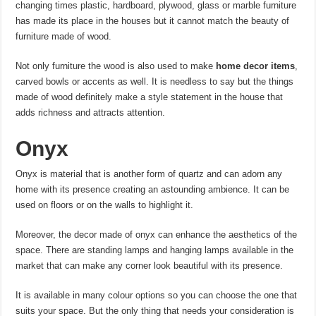
changing times plastic, hardboard, plywood, glass or marble furniture
has made its place in the houses but it cannot match the beauty of
furniture made of wood.
Not only furniture the wood is also used to make
home decor items
,
carved bowls or accents as well. It is needless to say but the things
made of wood definitely make a style statement in the house that
adds richness and attracts attention.
Onyx
Onyx is material that is another form of quartz and can adorn any
home with its presence creating an astounding ambience. It can be
used on floors or on the walls to highlight it.
Moreover, the decor made of onyx can enhance the aesthetics of the
space. There are standing lamps and hanging lamps available in the
market that can make any corner look beautiful with its presence.
It is available in many colour options so you can choose the one that
suits your space. But the only thing that needs your consideration is