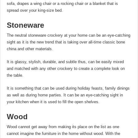
sofa, drapes a wing chair or a rocking chair or a blanket that is
spread over your king-size bed.
Stoneware
The neutral stoneware crockery at your home can be an eye-catching
sight as it is the new trend that is taking over all-time classic bone
china and other materials.
It is glassy, stylish, durable, and subtle thus, can be easily mixed
and matched with any other crockery to create a complete look on
the table.
It is something that can be used during holiday feasts, family dinings
as well as during home parties. It can be an eye-catching sight in
your kitchen when it is used to fill the open shelves.
Wood
Wood cannot get away from making its place on the list as one
cannot imagine the furniture in the home without wood. With the