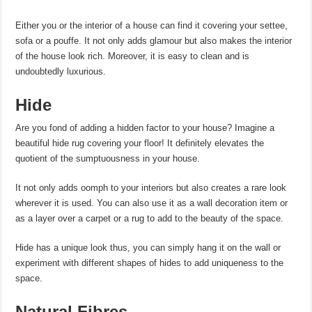
Either you or the interior of a house can find it covering your settee,
sofa or a pouffe. It not only adds glamour but also makes the interior
of the house look rich. Moreover, it is easy to clean and is
undoubtedly luxurious.
Hide
Are you fond of adding a hidden factor to your house? Imagine a
beautiful hide rug covering your floor! It definitely elevates the
quotient of the sumptuousness in your house.
It not only adds oomph to your interiors but also creates a rare look
wherever it is used. You can also use it as a wall decoration item or
as a layer over a carpet or a rug to add to the beauty of the space.
Hide has a unique look thus, you can simply hang it on the wall or
experiment with different shapes of hides to add uniqueness to the
space.
Natural Fibres