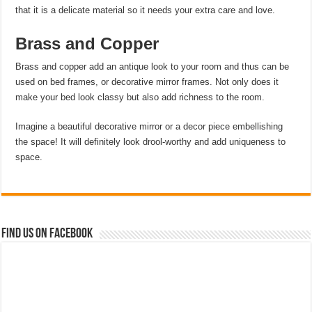
that it is a delicate material so it needs your extra care and love.
Brass and Copper
Brass and copper add an antique look to your room and thus can be
used on bed frames, or decorative mirror frames. Not only does it
make your bed look classy but also add richness to the room.
Imagine a beautiful decorative mirror or a decor piece embellishing
the space! It will definitely look drool-worthy and add uniqueness to
space.
Find us on Facebook