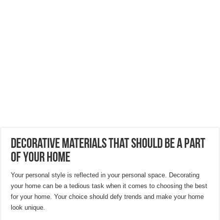
Hygienic Home Solutions: Integrating Advanced Technology For a Cleaner Liv
Maximizing Small Spaces: Innovative Design Ideas for London Flats
Modern Solutions: How to Choose the Perfect Roof Window?
Decorative Materials That Should be a Part
of Your Home
Your personal style is reflected in your personal space. Decorating
your home can be a tedious task when it comes to choosing the best
for your home. Your choice should defy trends and make your home
look unique.