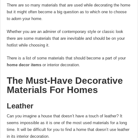
There are so many materials that are used while decorating the home
but it might often become a big question as to which one to choose
to adorn your home.
Whether you are an admirer of contemporary style or classic look
there are some materials that are inevitable and should be on your
hotlist while choosing it.
There is a list of some materials that should become a part of your
home decor items
or interior decoration.
The Must-Have Decorative
Materials For Homes
Leather
Can you imagine a house that doesn’t have a touch of leather? It
seems impossible as it is one of the most used materials for a long
time. It will be difficult for you to find a home that doesn’t use leather
in its interior decoration.