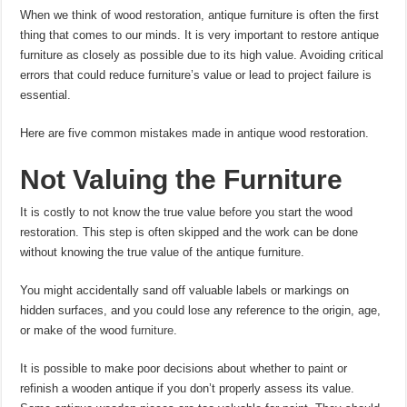
When we think of wood restoration, antique furniture is often the first
thing that comes to our minds. It is very important to restore antique
furniture as closely as possible due to its high value. Avoiding critical
errors that could reduce furniture’s value or lead to project failure is
essential.
Here are five common mistakes made in antique wood restoration.
Not Valuing the Furniture
It is costly to not know the true value before you start the wood
restoration. This step is often skipped and the work can be done
without knowing the true value of the antique furniture.
You might accidentally sand off valuable labels or markings on
hidden surfaces, and you could lose any reference to the origin, age,
or make of the wood
furniture
.
It is possible to make poor decisions about whether to paint or
refinish a wooden antique if you don’t properly assess its value.