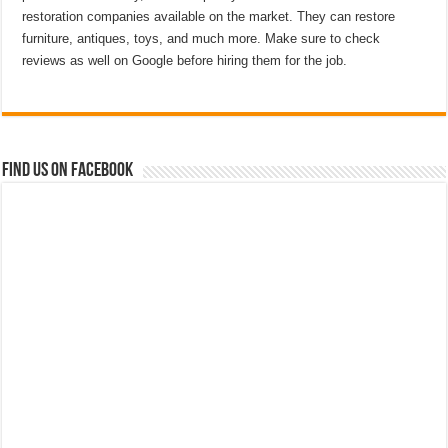
restoration companies available on the market. They can restore
furniture, antiques, toys, and much more. Make sure to check
reviews as well on Google before hiring them for the job.
Find us on Facebook