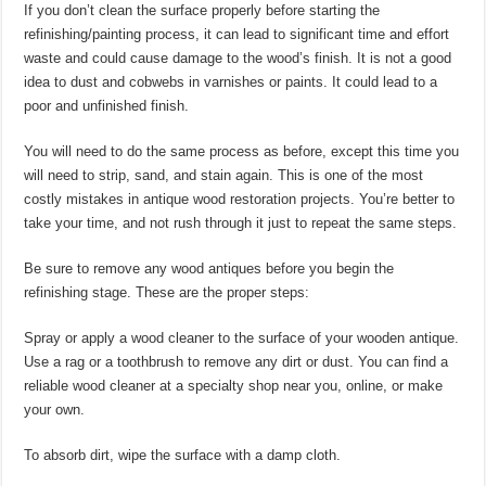
If you don’t clean the surface properly before starting the
refinishing/painting process, it can lead to significant time and effort
waste and could cause damage to the wood’s finish. It is not a good
idea to dust and cobwebs in varnishes or paints. It could lead to a
poor and unfinished finish.
You will need to do the same process as before, except this time you
will need to strip, sand, and stain again. This is one of the most
costly mistakes in antique wood restoration projects. You’re better to
take your time, and not rush through it just to repeat the same steps.
Be sure to remove any wood antiques before you begin the
refinishing stage. These are the proper steps:
Spray or apply a wood cleaner to the surface of your wooden antique.
Use a rag or a toothbrush to remove any dirt or dust. You can find a
reliable wood cleaner at a specialty shop near you, online, or make
your own.
To absorb dirt, wipe the surface with a damp cloth.