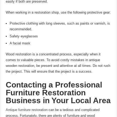
easily if both are preserved.
When working in a restoration shop, use the following protective gear:
Protective clothing with long sleeves, such as paints or varnish, is
recommended.
Safety eyeglasses
A facial mask
Wood restoration is a concentrated process, especially when it
comes to valuable pieces. To avoid costly mistakes in antique
wooden restoration, be present and attentive at all times. Do not rush
the project. This will ensure that the project is a success.
Contacting a Professional
Furniture Restoration
Business in Your Local Area
Antique furniture restoration
can be a tedious and complicated
process. Fortunately, there are plenty of furniture and wood