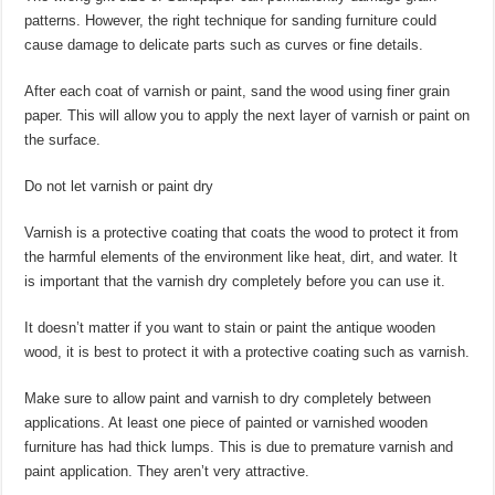
patterns. However, the right technique for sanding furniture could
cause damage to delicate parts such as curves or fine details.
After each coat of varnish or paint, sand the wood using finer grain
paper. This will allow you to apply the next layer of varnish or paint on
the surface.
Do not let varnish or paint dry
Varnish is a protective coating that coats the wood to protect it from
the harmful elements of the environment like heat, dirt, and water. It
is important that the varnish dry completely before you can use it.
It doesn’t matter if you want to stain or paint the antique wooden
wood, it is best to protect it with a protective coating such as varnish.
Make sure to allow paint and varnish to dry completely between
applications. At least one piece of painted or varnished wooden
furniture has had thick lumps. This is due to premature varnish and
paint application. They aren’t very attractive.