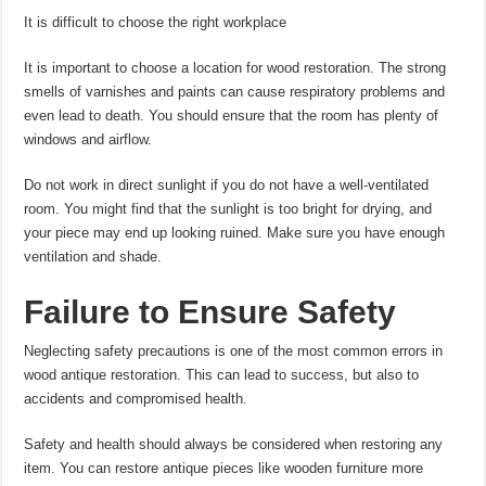
It is difficult to choose the right workplace
It is important to choose a location for wood restoration. The strong
smells of varnishes and paints can cause respiratory problems and
even lead to death. You should ensure that the room has plenty of
windows and airflow.
Do not work in direct sunlight if you do not have a well-ventilated
room. You might find that the sunlight is too bright for drying, and
your piece may end up looking ruined. Make sure you have enough
ventilation and shade.
Failure to Ensure Safety
Neglecting safety precautions is one of the most common errors in
wood antique restoration. This can lead to success, but also to
accidents and compromised health.
Safety and health should always be considered when restoring any
item. You can restore antique pieces like wooden furniture more