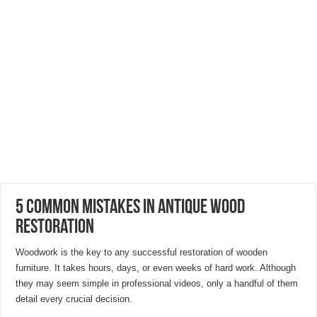
Hygienic Home Solutions: Integrating Advanced Technology For a Cleaner Liv
Maximizing Small Spaces: Innovative Design Ideas for London Flats
Modern Solutions: How to Choose the Perfect Roof Window?
5 Common Mistakes in Antique Wood
Restoration
Woodwork is the key to any successful restoration of wooden
furniture. It takes hours, days, or even weeks of hard work. Although
they may seem simple in professional videos, only a handful of them
detail every crucial decision.