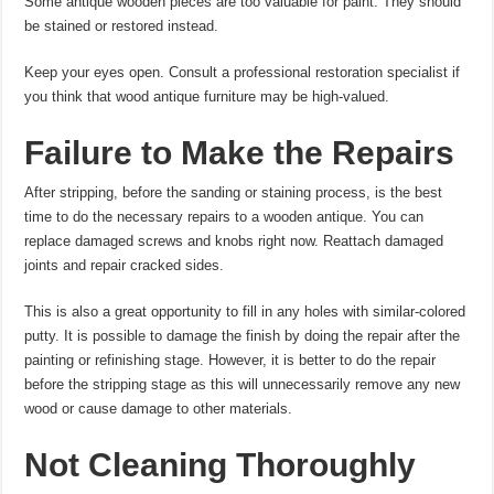
Some antique wooden pieces are too valuable for paint. They should
be stained or restored instead.
Keep your eyes open. Consult a professional restoration specialist if
you think that wood antique furniture may be high-valued.
Failure to Make the Repairs
After stripping, before the sanding or staining process, is the best
time to do the necessary repairs to a wooden antique. You can
replace damaged screws and knobs right now. Reattach damaged
joints and repair cracked sides.
This is also a great opportunity to fill in any holes with similar-colored
putty. It is possible to damage the finish by doing the repair after the
painting or refinishing stage. However, it is better to do the repair
before the stripping stage as this will unnecessarily remove any new
wood or cause damage to other materials.
Not Cleaning Thoroughly