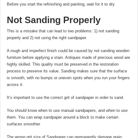
Before you start the refinishing and painting, wait for it to dry.
Not Sanding Properly
This is a mistake that can lead to two problems: 1) not sanding
properly and 2) not using the right sandpaper.
A rough and imperfect finish could be caused by not sanding wooden
furniture before applying a stain. Antiques made of precious wood are
highly skilled. This quality must be preserved in the restoration
process to preserve its value. Sanding makes sure that the surface
is smooth, with no bumps or uneven spots when you run your fingers
across it.
It’s important to use the correct grit of sandpaper in order to sand.
You should know when to use manual sandpapers, and when to use
them. You can wrap sandpaper around a block to make certain
surfaces smoother.
The wrong grit size of Sandpaper can permanently damage grain