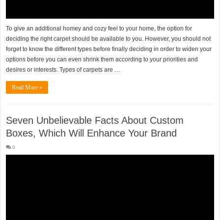
To give an additional homey and cozy feel to your home, the option for
deciding the right carpet should be available to you. However, you should not
forget to know the different types before finally deciding in order to widen your
options before you can even shrink them according to your priorities and
desires or interests. Types of carpets are …
Read More »
Seven Unbelievable Facts About Custom
Boxes, Which Will Enhance Your Brand
0