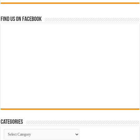
Find us on Facebook
Categories
Categories