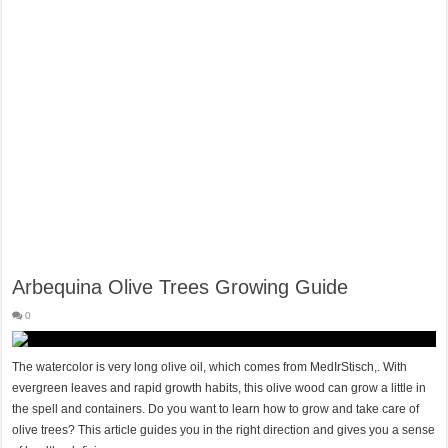
Hygienic Home Solutions: Integrating Advanced Technology For a Cleaner Liv
Maximizing Small Spaces: Innovative Design Ideas for London Flats
Modern Solutions: How to Choose the Perfect Roof Window?
Arbequina Olive Trees Growing Guide
0
The watercolor is very long olive oil, which comes from MedIrStisch,. With
evergreen leaves and rapid growth habits, this olive wood can grow a little in
the spell and containers. Do you want to learn how to grow and take care of
olive trees? This article guides you in the right direction and gives you a sense