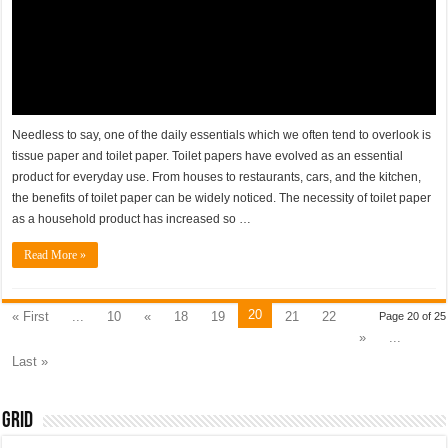
Needless to say, one of the daily essentials which we often tend to overlook is
tissue paper and toilet paper. Toilet papers have evolved as an essential
product for everyday use. From houses to restaurants, cars, and the kitchen,
the benefits of toilet paper can be widely noticed. The necessity of toilet paper
as a household product has increased so …
Read More »
20
« First
...
10
«
18
19
21
22
Page 20 of 25
»
...
Last »
Grid