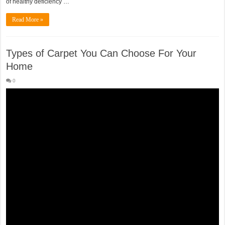
of healthy deficiency …
Read More »
Types of Carpet You Can Choose For Your
Home
0