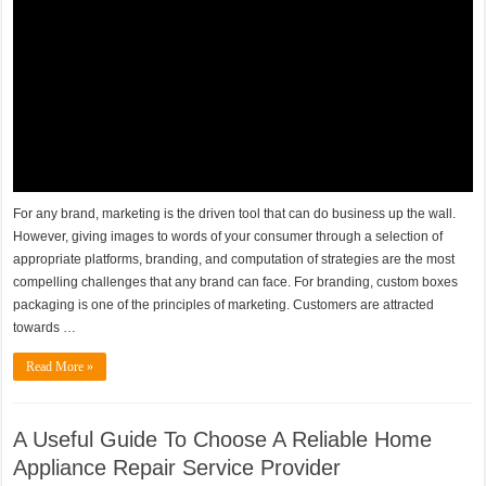
For any brand, marketing is the driven tool that can do business up the wall.
However, giving images to words of your consumer through a selection of
appropriate platforms, branding, and computation of strategies are the most
compelling challenges that any brand can face. For branding, custom boxes
packaging is one of the principles of marketing. Customers are attracted
towards …
Read More »
A Useful Guide To Choose A Reliable Home
Appliance Repair Service Provider