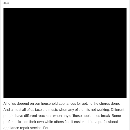
0
All of us depend on our household appliances for getting the chores done.
And almost all of us face the music when any of them is not working. Different
people have different reactions when any of these appliances break. Some
prefer to fix it on their own while others find it easier to hire a professional
appliance repair service. For …