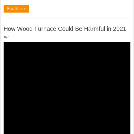
Read More »
How Wood Furnace Could Be Harmful in 2021
0