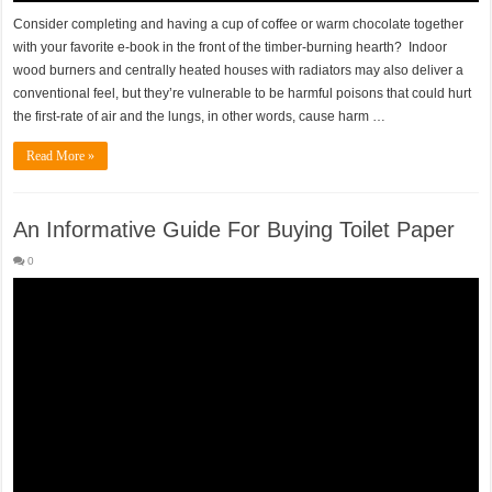
Consider completing and having a cup of coffee or warm chocolate together
with your favorite e-book in the front of the timber-burning hearth? Indoor
wood burners and centrally heated houses with radiators may also deliver a
conventional feel, but they’re vulnerable to be harmful poisons that could hurt
the first-rate of air and the lungs, in other words, cause harm …
Read More »
An Informative Guide For Buying Toilet Paper
0