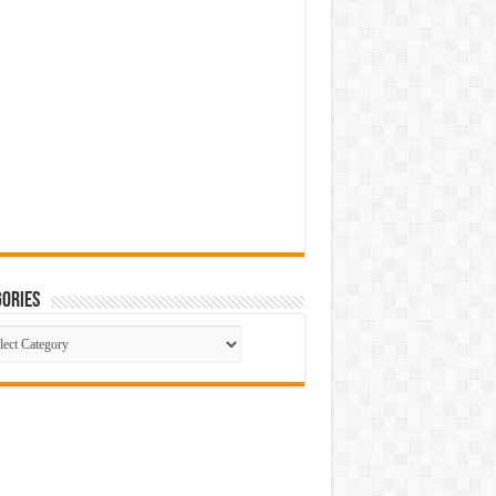
ories
gories