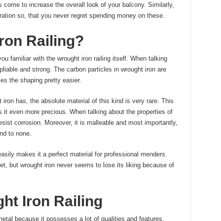
s come to increase the overall look of your balcony. Similarly,
ration so, that you never regret spending money on these.
ron Railing?
ou familiar with the wrought iron railing itself. When talking
s pliable and strong. The carbon particles in wrought iron are
es the shaping pretty easier.
iron has, the absolute material of this kind is very rare. This
s it even more precious. When talking about the properties of
esist corrosion. Moreover, it is malleable and most importantly,
nd to none.
asily makes it a perfect material for professional menders.
et, but wrought iron never seems to lose its liking because of
ht Iron Railing
etal because it possesses a lot of qualities and features.