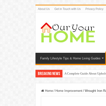
About Us
Get in Touch with Us
Privacy Policy
Family Lifestyle Tips & Home Living Guides
Breaking News
A Complete Guide About Uphols
Protect Your Home: The Importan
9 Proven Ways to Beat the Sum
Home
/
Home Improvement
/
Wrought Iron Ra
Top 7 Waterless Diffusers For Y
Top 10 Travel Tweaks Hotels Th