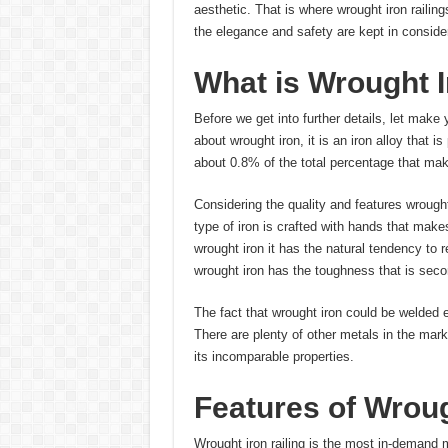
aesthetic. That is where wrought iron railing
the elegance and safety are kept in conside
What is Wrought I
Before we get into further details, let make y
about wrought iron, it is an iron alloy that i
about 0.8% of the total percentage that mak
Considering the quality and features wrought 
type of iron is crafted with hands that make
wrought iron it has the natural tendency to r
wrought iron has the toughness that is seco
The fact that wrought iron could be welded e
There are plenty of other metals in the mark
its incomparable properties.
Features of Wroug
Wrought iron railing is the most in-demand m