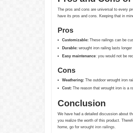
The pros and cons are universal to every pr
have its pros and cons. Keeping that in mind
Pros
Customizable:
These railings can be cu
Durable:
wrought iron railing lasts longer
Easy maintenance
: you would not be r
Cons
Weathering:
The outdoor wrought iron rai
Cost:
The reason that wrought iron is a 
Conclusion
We have had a detailed discussion about th
you realize the worth of this product. Therefo
home, go for
wrought iron railings
.