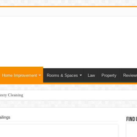
Home Improvement
Rooms & Spaces
Law
Property
Review
tery Cleaning
ce of Skilled Roofing Contractors
mer Heatwave Indoors
ilings
Find 
our Home
at Actually Change Your Stay