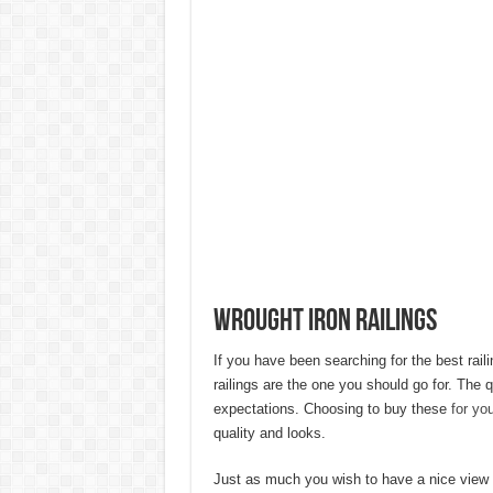
20 Cheap Living Room Decor Id
Interior Design Ideas Minecraft:
How to Create an Energy-Effici
Hygienic Home Solutions: Integ
Maximizing Small Spaces: Innov
Modern Solutions: How to Choo
Wrought Iron Railings
If you have been searching for the best raili
railings are the one you should go for. The 
expectations. Choosing to buy these
for yo
quality and looks.
Just as much you wish to have a nice view 