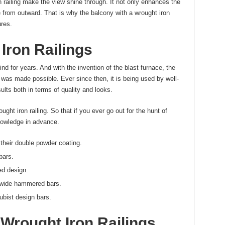
n railing make the view shine through. It not only enhances the
 from outward. That is why the balcony with a wrought iron
ures.
Iron Railings
nd for years. And with the invention of the blast furnace, the
 was made possible. Ever since then, it is being used by well-
lts both in terms of quality and looks.
ught iron railing. So that if you ever go out for the hunt of
nowledge in advance.
 their double powder coating.
bars.
ed design.
r wide hammered bars.
cubist design bars.
Wrought Iron Railings