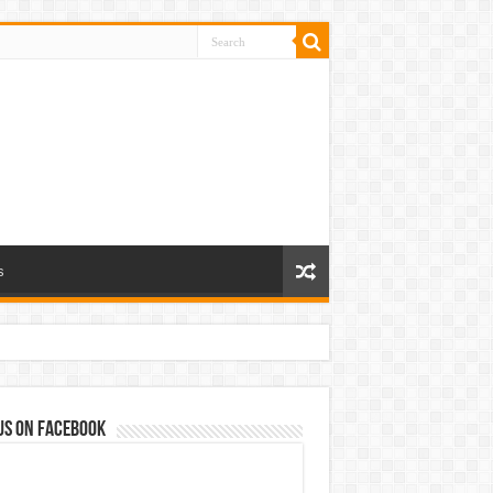
s
us on Facebook