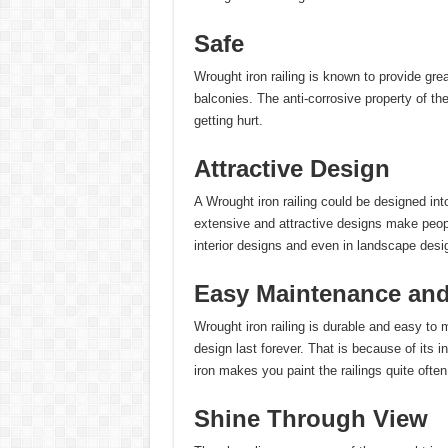
Safe
Wrought iron railing is known to provide grea
balconies. The anti-corrosive property of th
getting hurt.
Attractive Design
A Wrought iron railing could be designed int
extensive and attractive designs make people
interior designs and even in landscape desi
Easy Maintenance and 
Wrought iron railing is durable and easy to 
design last forever. That is because of its i
iron makes you paint the railings quite often
Shine Through View