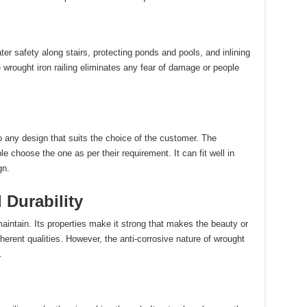
ter safety along stairs, protecting ponds and pools, and inlining
e wrought iron railing eliminates any fear of damage or people
o any design that suits the choice of the customer. The
 choose the one as per their requirement. It can fit well in
gn.
Durability
maintain. Its properties make it strong that makes the beauty or
nherent qualities. However, the anti-corrosive nature of wrought
.