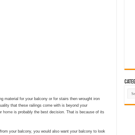
eas That Look Expensive
 The Ultimate Guide to Building Beautiful Spaces in 10 Steps
ent Smart Home in 2026 (Step-by-Step Guide)
rating Advanced Technology For a Cleaner Living Environment
ative Design Ideas for London Flats
se the Perfect Roof Window?
Categ
Cate
ng material for your balcony or for stairs then wrought iron
quality that these railings come with is beyond your
ur home
is probably the best decision. That is because of its
from your balcony, you would also want your balcony to look