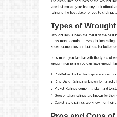
The clean lines or curves of the wrought iro
view but makes your balcony look attractive
railing is the best place for you to click pict
Types of Wrought 
Wrought iron is been the metal of the best ki
mass manufacturing of wrought iron railings
known companies and builders for better resu
Let’s make you familiar with the types of wro
wrought iron railing you can have enough k
Pot-Bellied Picket Railings are known for
Ring Band Railings is known for its solid 
Picket Railings come in a plain and twist
Goose Italian railings are known for thei
Cubist Style railings are known for their 
Pros and Cons of 