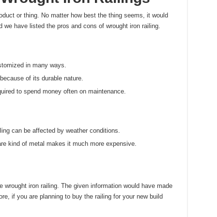
oduct or thing. No matter how best the thing seems, it would
 we have listed the pros and cons of wrought iron railing.
stomized in many ways.
 because of its durable nature.
equired to spend money often on maintenance.
ling can be affected by weather conditions.
rare kind of metal makes it much more expensive.
e wrought iron railing. The given information would have made
re, if you are planning to buy the railing for your new build